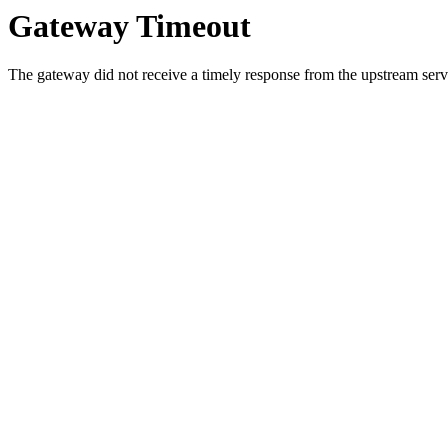
Gateway Timeout
The gateway did not receive a timely response from the upstream serve